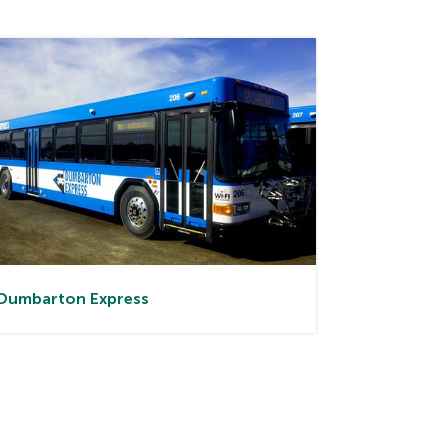
Dumbarton
Express