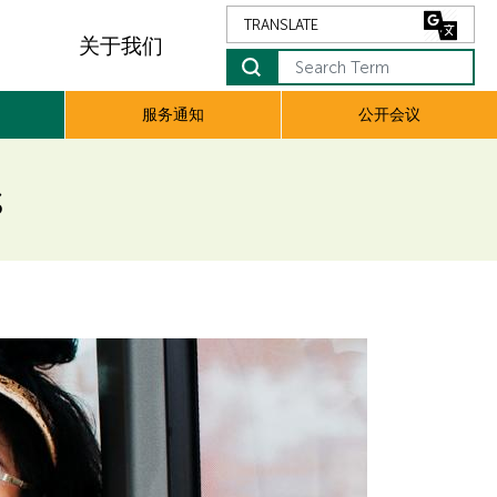
关于我们
Search Term
服务通知
公开会议
s