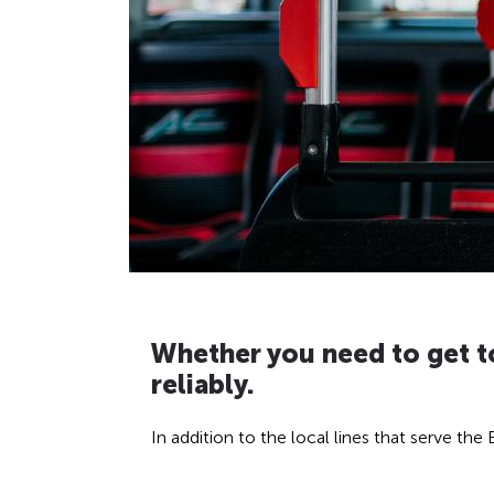
H
Whether you need to get to
reliably.
i
d
In addition to the local lines that serve th