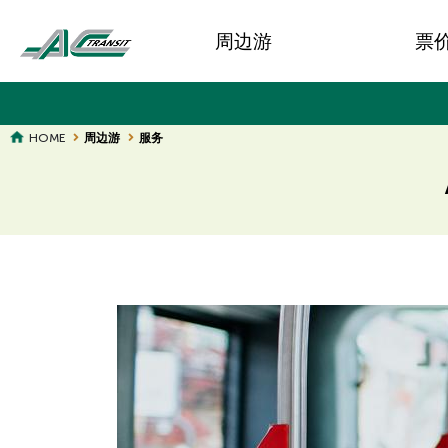
Skip
Main
to
周边游
票
main
navigation
content
BREADCRUMB
HOME
周边游
服务
Page
Page
Title
Title