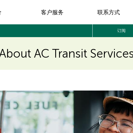
价
客户服务
联系方式
订阅
About AC Transit Service