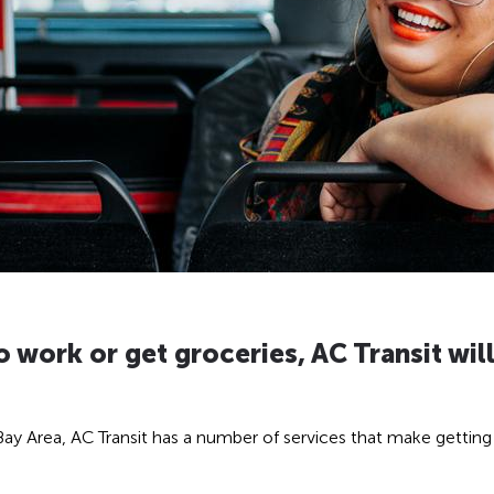
 work or get groceries, AC Transit will
e Bay Area, AC Transit has a number of services that make getti