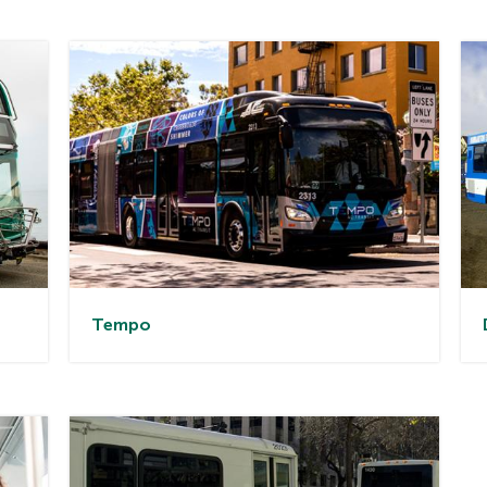
Tem
po