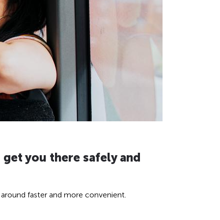
 get you there safely and
ng around faster and more convenient.