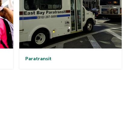
Paratransit