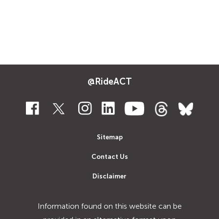
@RideACT
Sitemap
Contact Us
Disclaimer
Information found on this website can be