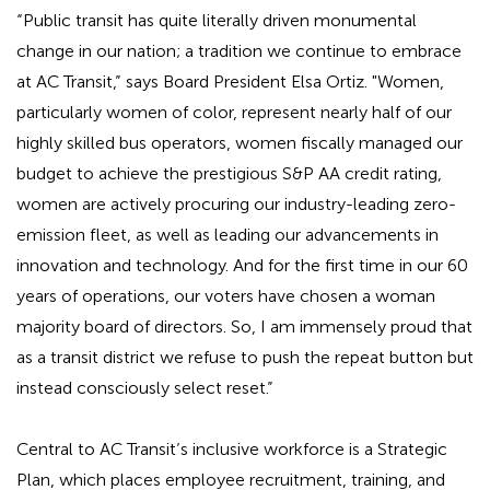
“Public transit has quite literally driven monumental
change in our nation; a tradition we continue to embrace
at AC Transit,” says Board President Elsa Ortiz. "Women,
particularly women of color, represent nearly half of our
highly skilled bus operators, women fiscally managed our
budget to achieve the prestigious S&P AA credit rating,
women are actively procuring our industry-leading zero-
emission fleet, as well as leading our advancements in
innovation and technology. And for the first time in our 60
years of operations, our voters have chosen a woman
majority board of directors. So, I am immensely proud that
as a transit district we refuse to push the repeat button but
instead consciously select reset.”
Central to AC Transit’s inclusive workforce is a Strategic
Plan, which places employee recruitment, training, and