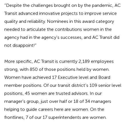
“Despite the challenges brought on by the pandemic, AC
Transit advanced innovative projects to improve service
quality and reliability. Nominees in this award category
needed to articulate the contributions women in the
agency had in the agency’s successes, and AC Transit did
not disappoint!”
More specific, AC Transit is currently 2,189 employees
strong, with 850 of those positions held by women.
Women have achieved 17 Executive level and Board
member positions. Of our transit district’s 109 senior level
positions, 45 women are trusted advisors. In our
manager’s group, just over half or 18 of 34 managers
helping to guide careers here are women. On the
frontlines, 7 of our 17 superintendents are women.