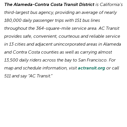
The Alameda-Contra Costa Transit District
is California’s
third-largest bus agency, providing an average of nearly
180,000 daily passenger trips with 151 bus lines
throughout the 364-square-mile service area. AC Transit
provides safe, convenient, courteous and reliable service
in 13 cities and adjacent unincorporated areas in Alameda
and Contra Costa counties as well as carrying almost
13,500 daily riders across the bay to San Francisco. For
map and schedule information, visit
actransit.org
or call
511 and say “AC Transit.”