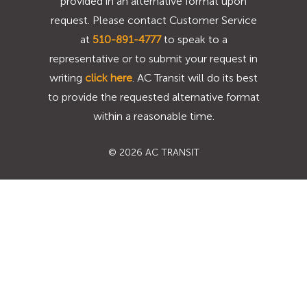
provided in an alternative format upon
request. Please contact Customer Service
at
510-891-4777
to speak to a
representative or to submit your request in
writing
click here
. AC Transit will do its best
to provide the requested alternative format
within a reasonable time.
©
2026 AC TRANSIT