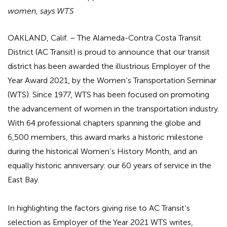
women, says WTS
OAKLAND, Calif.
– The Alameda-Contra Costa Transit
District (AC Transit) is proud to announce that our transit
district has been awarded the illustrious Employer of the
Year Award 2021, by the Women’s Transportation Seminar
(WTS). Since 1977, WTS has been focused on promoting
the advancement of women in the transportation industry.
With 64 professional chapters spanning the globe and
6,500 members, this award marks a historic milestone
during the historical Women’s History Month, and an
equally historic anniversary: our 60 years of service in the
East Bay.
In highlighting the factors giving rise to AC Transit’s
selection as Employer of the Year 2021 WTS writes,