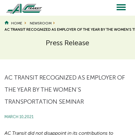
Skip
to
main
Main
content
HOME
NEWSROOM
AC TRANSIT RECOGNIZED AS EMPLOYER OF THE YEAR BY THE WOMEN’S 
navigation
Press Release
Page
Page
Title
Title
AC TRANSIT RECOGNIZED AS EMPLOYER OF
THE YEAR BY THE WOMEN’S
TRANSPORTATION SEMINAR
MARCH 10,2021
AC Transit did not disappoint in its contributions to