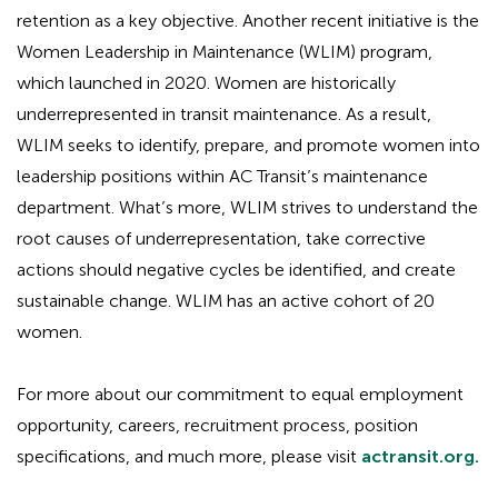
retention as a key objective. Another recent initiative is the
Women Leadership in Maintenance (WLIM) program,
which launched in 2020. Women are historically
underrepresented in transit maintenance. As a result,
WLIM seeks to identify, prepare, and promote women into
leadership positions within AC Transit’s maintenance
department. What’s more, WLIM strives to understand the
root causes of underrepresentation, take corrective
actions should negative cycles be identified, and create
sustainable change. WLIM has an active cohort of 20
women.
For more about our commitment to equal employment
opportunity, careers, recruitment process, position
specifications, and much more, please visit
actransit.org.