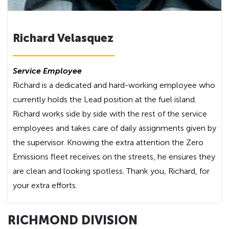
Richard Velasquez
Service Employee
Richard is a dedicated and hard-working employee who
currently holds the Lead position at the fuel island.
Richard works side by side with the rest of the service
employees and takes care of daily assignments given by
the supervisor. Knowing the extra attention the Zero
Emissions fleet receives on the streets, he ensures they
are clean and looking spotless. Thank you, Richard, for
your extra efforts.
RICHMOND DIVISION