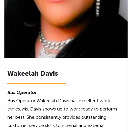
Wakeelah Davis
Bus Operator
Bus Operator Wakeelah Davis has excellent work
ethics. Ms. Davis shows up to work ready to perform
her best. She consistently provides outstanding
customer service skills to internal and external