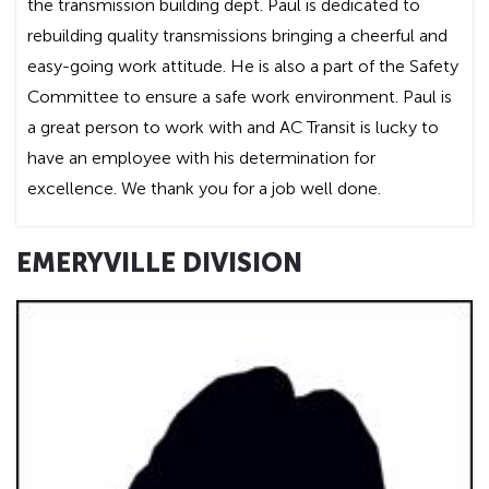
the transmission building dept. Paul is dedicated to
rebuilding quality transmissions bringing a cheerful and
easy-going work attitude. He is also a part of the Safety
Committee to ensure a safe work environment. Paul is
a great person to work with and AC Transit is lucky to
have an employee with his determination for
excellence. We thank you for a job well done.
EMERYVILLE DIVISION