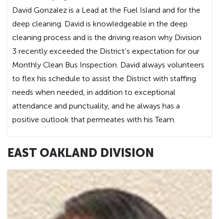
David Gonzalez is a Lead at the Fuel Island and for the
deep cleaning. David is knowledgeable in the deep
cleaning process and is the driving reason why Division
3 recently exceeded the District’s expectation for our
Monthly Clean Bus Inspection. David always volunteers
to flex his schedule to assist the District with staffing
needs when needed, in addition to exceptional
attendance and punctuality, and he always has a
positive outlook that permeates with his Team.
EAST OAKLAND DIVISION