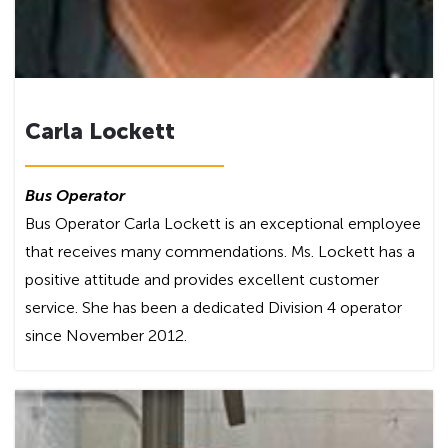
Carla Lockett
Bus Operator
Bus Operator Carla Lockett is an exceptional employee
that receives many commendations. Ms. Lockett has a
positive attitude and provides excellent customer
service. She has been a dedicated Division 4 operator
since November 2012.