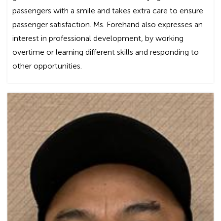
passengers with a smile and takes extra care to ensure
passenger satisfaction. Ms. Forehand also expresses an
interest in professional development, by working
overtime or learning different skills and responding to
other opportunities.