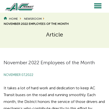
Skip
to
main
Main
content
HOME
NEWSROOM
NOVEMBER 2022 EMPLOYEES OF THE MONTH
navigation
Article
Page
Page
Title
Title
November 2022 Employees of the Month
NOVEMBER 07,2022
It takes a lot of hard work and dedication to keep AC
Transit buses on the road and running smoothly. Each
month, the District honors the service of those drivers and
mechanics who contribute directly to this effort by