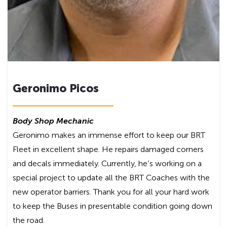
Geronimo Picos
Body Shop Mechanic
Geronimo makes an immense effort to keep our BRT
Fleet in excellent shape. He repairs damaged corners
and decals immediately. Currently, he’s working on a
special project to update all the BRT Coaches with the
new operator barriers. Thank you for all your hard work
to keep the Buses in presentable condition going down
the road.