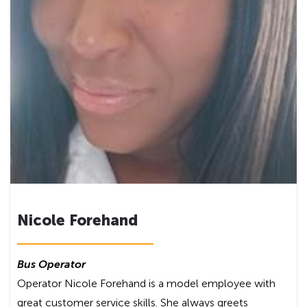
Nicole Forehand
Bus Operator
Operator Nicole Forehand is a model employee with
great customer service skills. She always greets