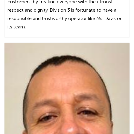
customers, by treating everyone with the utmost
respect and dignity. Division 3 is fortunate to have a
responsible and trustworthy operator like Ms. Davis on
its team.