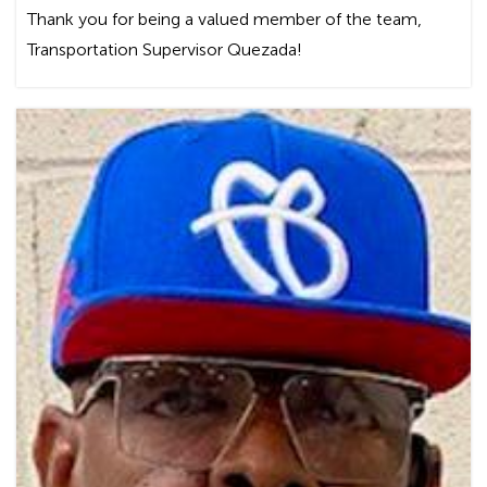
Thank you for being a valued member of the team,
Transportation Supervisor Quezada!