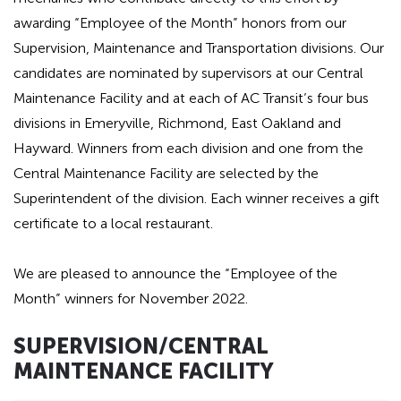
awarding “Employee of the Month” honors from our
Supervision, Maintenance and Transportation divisions. Our
candidates are nominated by supervisors at our Central
Maintenance Facility and at each of AC Transit’s four bus
divisions in Emeryville, Richmond, East Oakland and
Hayward. Winners from each division and one from the
Central Maintenance Facility are selected by the
Superintendent of the division. Each winner receives a gift
certificate to a local restaurant.
We are pleased to announce the “Employee of the
Month” winners for November 2022.
Hidden
SUPERVISION
/CENTRAL
heading
MAINTENANCE FACILITY
for