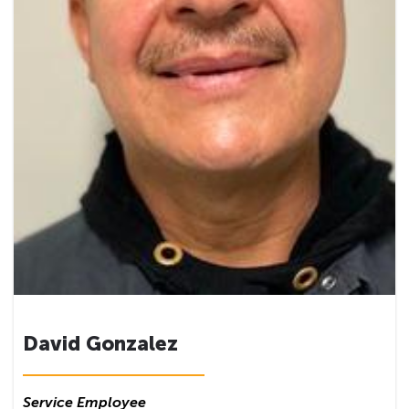
David Gonzalez
Service Employee