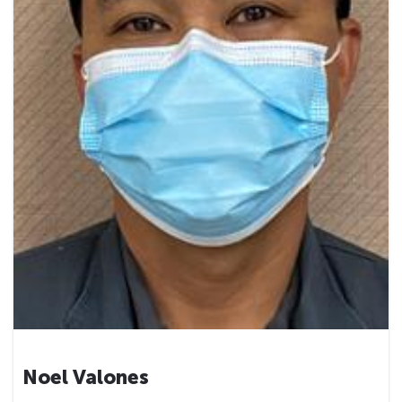
Noel Valones