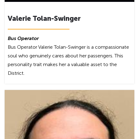
Valerie Tolan-Swinger
Bus Operator
Bus Operator Valerie Tolan-Swinger is a compassionate
soul who genuinely cares about her passengers. This
personality trait makes her a valuable asset to the
District.