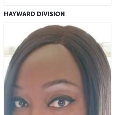
HAYWARD DIVISION