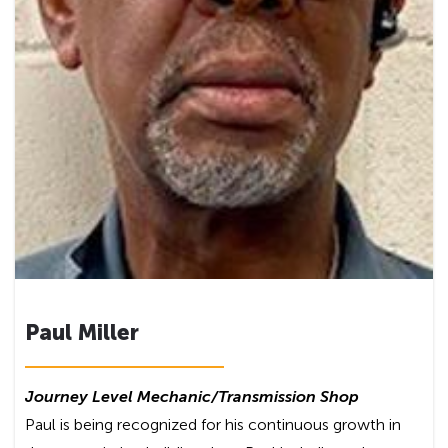
Paul Miller
Journey Level Mechanic
/Transmission Shop
Paul is being recognized for his continuous growth in