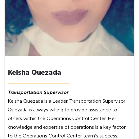
Keisha Quezada
Transportation Supervisor
Keisha Quezada is a Leader. Transportation Supervisor
Quezada is always willing to provide assistance to
others within the Operations Control Center. Her
knowledge and expertise of operations is a key factor
to the Operations Control Center team’s success.