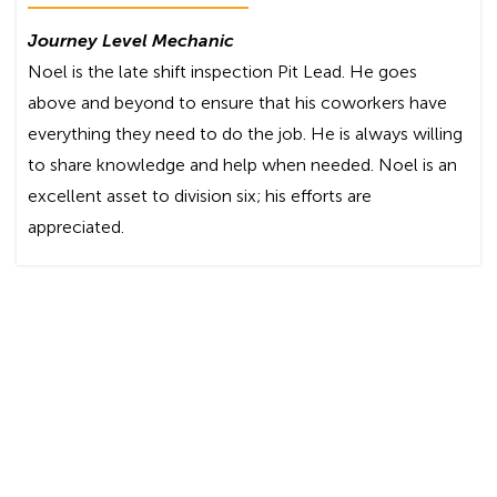
Journey Level Mechanic
Noel is the late shift inspection Pit Lead. He goes
above and beyond to ensure that his coworkers have
everything they need to do the job. He is always willing
to share knowledge and help when needed. Noel is an
excellent asset to division six; his efforts are
appreciated.