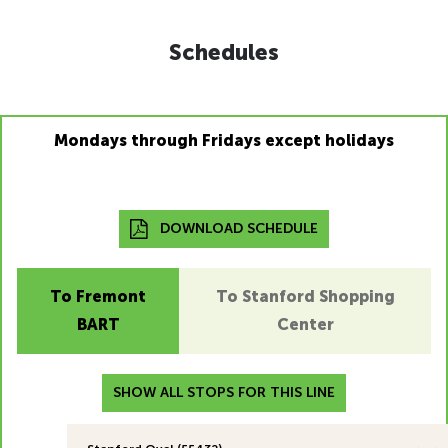
Schedules
Mondays through Fridays except holidays
DOWNLOAD SCHEDULE
To Fremont
To Stanford Shopping
BART
Center
SHOW ALL STOPS FOR THIS LINE