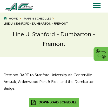
Skip
to
main
Main
content
HOME
MAPS & SCHEDULES
LINE U: STANFORD - DUMBARTON - FREMONT
navigation
Line U: Stanford - Dumbarton -
Fremont
Page
Page
Title
Title
Fremont BART to Stanford University via Centerville
Amtrak, Ardenwood Park & Ride, and the Dumbarton
Bridge.
DOWNLOAD SCHEDULE