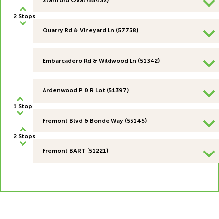
Stanford Oval (55432)
2 Stops
Quarry Rd & Vineyard Ln (57738)
Embarcadero Rd & Wildwood Ln (51342)
Ardenwood P & R Lot (51397)
1 Stop
Fremont Blvd & Bonde Way (55145)
2 Stops
Fremont BART (51221)