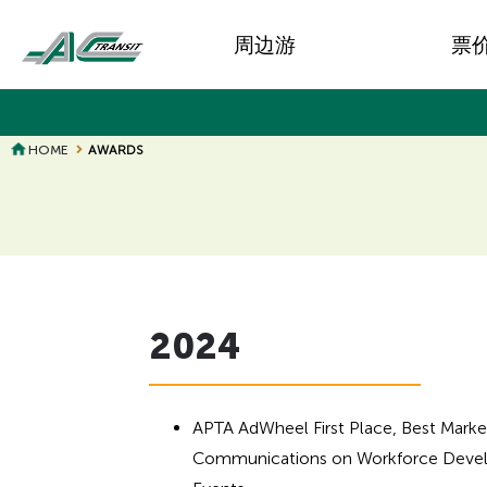
Skip
Main
to
周边游
票
main
navigation
content
HOME
AWARDS
Page
Page
Title
Title
2024
APTA AdWheel First Place, Best Marke
Communications on Workforce Devel