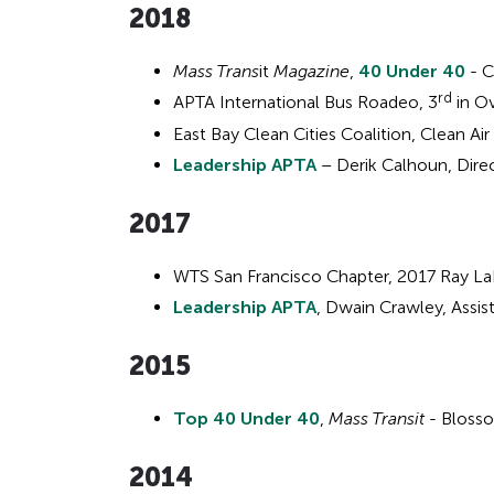
201
8
Mass Trans
it
Magazine
,
40 Under 40
- C
rd
APTA International Bus Roadeo, 3
in Ov
East Bay Clean Cities Coalition, Clean A
Leadership APTA
– Derik Calhoun, Direc
2017
WTS San Francisco Chapter, 2017 Ray L
Leadership APTA
, Dwain Crawley, Assis
2015
Top 40 Under 40
,
Mass Transit
- Bloss
2014