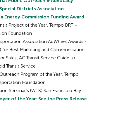
onal Public Outreach & Advocacy
Special Districts Association
rnia Energy Commission Funding Award
ansit Project of the Year, Tempo BRT –
ation Foundation
nsportation Association AdWheel Awards -
y) for Best Marketing and Communications
or Sales, AC Transit Service Guide to
d Transit Service
c Outreach Program of the Year, Tempo
nsportation Foundation
ion Seminar’s (WTS) San Francisco Bay
yer of the Year: See the Press Release