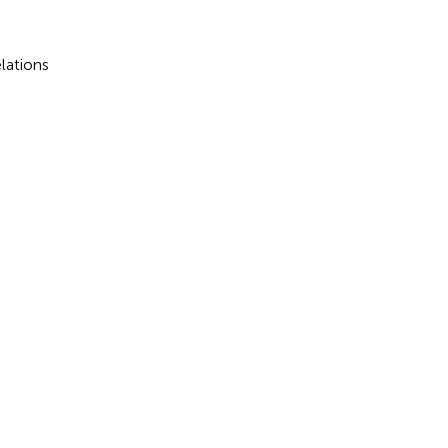
lations