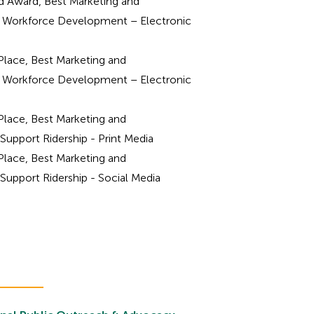
 Award, Best Marketing and
Workforce Development – Electronic
Place, Best Marketing and
Workforce Development – Electronic
Place, Best Marketing and
upport Ridership - Print Media
Place, Best Marketing and
upport Ridership - Social Media