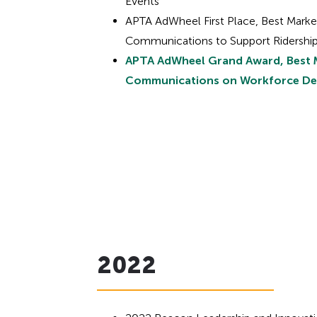
Events
APTA AdWheel First Place, Best Marke
Communications to Support Ridership
APTA AdWheel Grand Award, Best 
Communications on Workforce D
2022