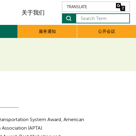
关于我们
Search Term
服务通知
公开会议
Transportation System Award, American
n Association (APTA)