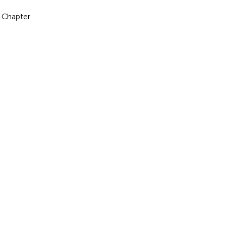
a Chapter