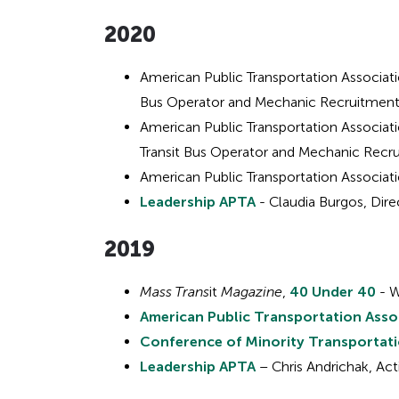
2020
Hidden
heading
American Public Transportation Associat
Bus Operator and Mechanic Recruitmen
for
American Public Transportation Associat
Transit Bus Operator and Mechanic Rec
ADA
American Public Transportation Associat
Leadership APTA
- Claudia Burgos, Dire
201
9
Mass Trans
it
Magazine
,
40 Under 40
- W
American Public Transportation Asso
Conference of Minority Transportat
Leadership APTA
– Chris Andrichak, Act