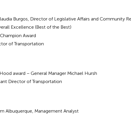
laudia Burgos, Director of Legislative Affairs and Community Re
erall Excellence (Best of the Best)
ir Champion Award
tor of Transportation
aHood award – General Manager Michael Hursh
tant Director of Transportation
om Albuquerque, Management Analyst