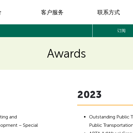
价
客户服务
联系方式
订阅
Awards
2023
ting and
Outstanding Public 
opment – Special
Public Transportatio