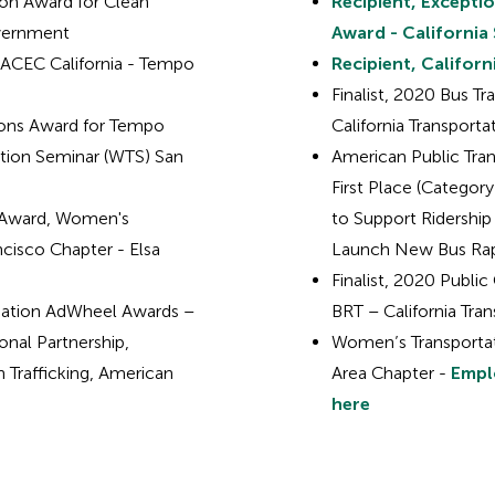
on Award for Clean
Recipient, Excepti
overnment
Award - California 
 ACEC California - Tempo
Recipient, Califo
Finalist, 2020 Bus Tr
ions Award for Tempo
California Transport
ation Seminar (WTS) San
American Public Tra
First Place (Categor
p Award, Women's
to Support Ridership 
cisco Chapter - Elsa
Launch New Bus Rapi
Finalist, 2020 Publi
ciation AdWheel Awards –
BRT – California Tra
onal Partnership,
Women’s Transportat
 Trafficking, American
Area Chapter -
Emplo
here