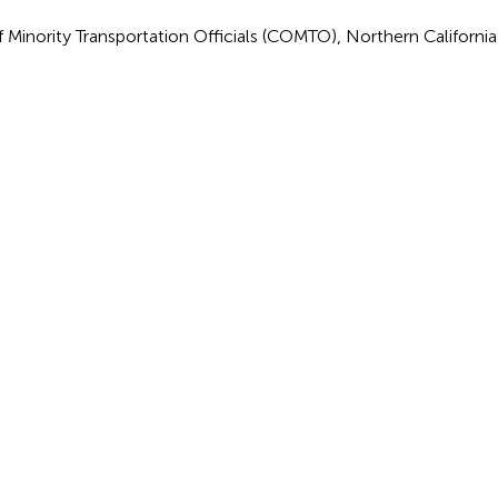
f Minority Transportation Officials (COMTO), Northern Californi