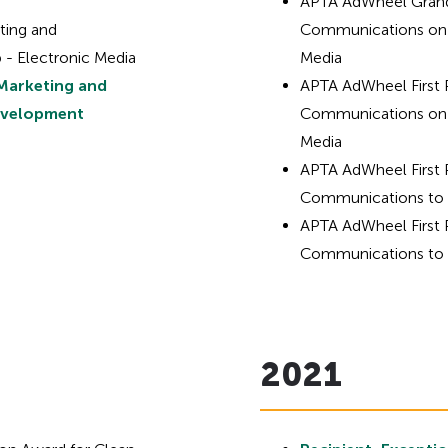
APTA AdWheel Grand
ting and
Communications on 
 - Electronic Media
Media
Marketing and
APTA AdWheel First 
evelopment
Communications on 
Media
APTA AdWheel First 
Communications to S
APTA AdWheel First 
Communications to S
2021