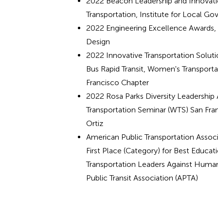
2022 Beacon Leadership and Innovati
Transportation, Institute for Local G
2022 Engineering Excellence Awards,
Design
2022 Innovative Transportation Solut
Bus Rapid Transit, Women's Transport
Francisco Chapter
2022 Rosa Parks Diversity Leadershi
Transportation Seminar (WTS) San Fran
Ortiz
American Public Transportation Asso
First Place (Category) for Best Educati
Transportation Leaders Against Human
Public Transit Association (APTA)