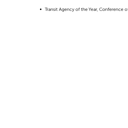
Transit Agency of the Year, Conference o