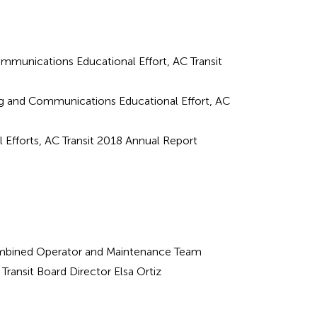
mmunications Educational Effort, AC Transit
ing and Communications Educational Effort, AC
al Efforts, AC Transit 2018 Annual Report
bined Operator and Maintenance Team
Transit Board Director Elsa Ortiz