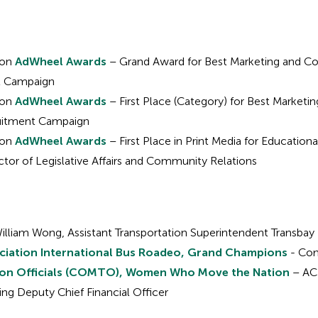
ion
AdWheel Awards
– Grand Award for Best Marketing and Co
t Campaign
ion
AdWheel Awards
– First Place (Category) for Best Market
ruitment Campaign
ion
AdWheel Awards
– First Place in Print Media for Education
ctor of Legislative Affairs and Community Relations
illiam Wong, Assistant Transportation Superintendent Transbay
ciation International Bus Roadeo, Grand Champions
- Com
ion Officials (COMTO), Women Who Move the Nation
– AC 
ing Deputy Chief Financial Officer