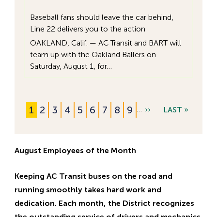
Baseball fans should leave the car behind,
Line 22 delivers you to the action
OAKLAND, Calif. — AC Transit and BART will
team up with the Oakland Ballers on
Saturday, August 1, for…
C
1
P
2
P
3
P
4
P
5
P
6
P
7
P
8
P
9
…
N
››
L
LAST »
Pagination
u
a
a
a
a
a
a
a
a
E
A
r
g
g
g
g
g
g
g
g
X
S
r
e
e
e
e
e
e
e
e
August Employees of the Month
T
T
e
P
P
Keeping AC Transit buses on the road and
n
A
A
running smoothly takes hard work and
t
G
G
dedication. Each month, the District recognizes
p
E
E
the outstanding service of drivers and mechanics