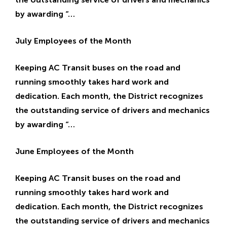
a
by awarding “…
g
e
July Employees of the Month
Keeping AC Transit buses on the road and
running smoothly takes hard work and
dedication. Each month, the District recognizes
the outstanding service of drivers and mechanics
by awarding “…
June Employees of the Month
Keeping AC Transit buses on the road and
running smoothly takes hard work and
dedication. Each month, the District recognizes
the outstanding service of drivers and mechanics