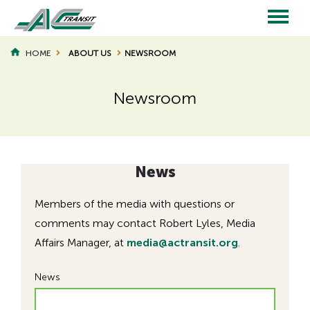
Skip
to
main
Main
content
HOME
ABOUT US
NEWSROOM
BREADCRUMB
navigation
Newsroom
Page
Page
Title
Title
News
Members of the media with questions or
comments may contact Robert Lyles, Media
Affairs Manager, at
media@actransit.org
.
News