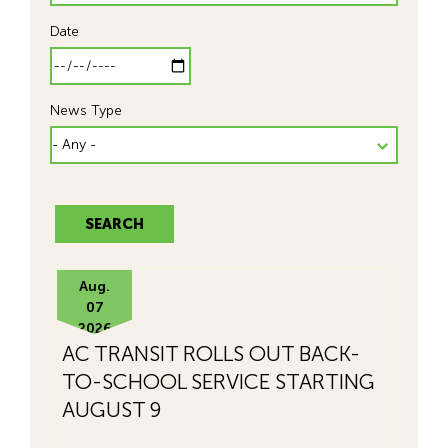
Date
News Type
Aug.
07
2026
AC TRANSIT ROLLS OUT BACK-
TO-SCHOOL SERVICE STARTING
AUGUST 9