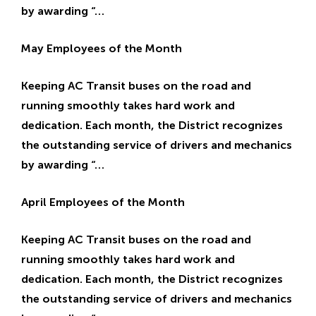
by awarding “…
May Employees of the Month
Keeping AC Transit buses on the road and
running smoothly takes hard work and
dedication. Each month, the District recognizes
the outstanding service of drivers and mechanics
by awarding “…
April Employees of the Month
Keeping AC Transit buses on the road and
running smoothly takes hard work and
dedication. Each month, the District recognizes
the outstanding service of drivers and mechanics