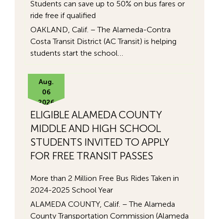
Students can save up to 50% on bus fares or
ride free if qualified
OAKLAND, Calif. – The Alameda-Contra
Costa Transit District (AC Transit) is helping
students start the school…
Aug.
06
2026
ELIGIBLE ALAMEDA COUNTY
MIDDLE AND HIGH SCHOOL
STUDENTS INVITED TO APPLY
FOR FREE TRANSIT PASSES
More than 2 Million Free Bus Rides Taken in
2024-2025 School Year
ALAMEDA COUNTY, Calif. – The Alameda
County Transportation Commission (Alameda