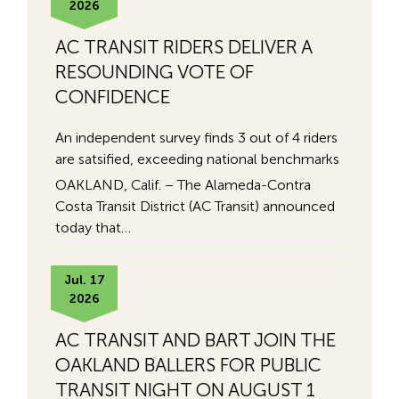
2026
AC TRANSIT RIDERS DELIVER A
RESOUNDING VOTE OF
CONFIDENCE
An independent survey finds 3 out of 4 riders
are satsified, exceeding national benchmarks
OAKLAND, Calif. – The Alameda-Contra
Costa Transit District (AC Transit) announced
today that…
Jul. 17
2026
AC TRANSIT AND BART JOIN THE
OAKLAND BALLERS FOR PUBLIC
TRANSIT NIGHT ON AUGUST 1