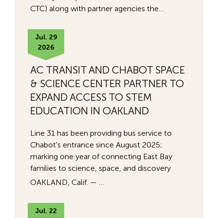
CTC) along with partner agencies the…
Jul. 29
2026
AC TRANSIT AND CHABOT SPACE
& SCIENCE CENTER PARTNER TO
EXPAND ACCESS TO STEM
EDUCATION IN OAKLAND
Line 31 has been providing bus service to
Chabot's entrance since August 2025;
marking one year of connecting East Bay
families to science, space, and discovery
OAKLAND, Calif. — …
Jul. 22