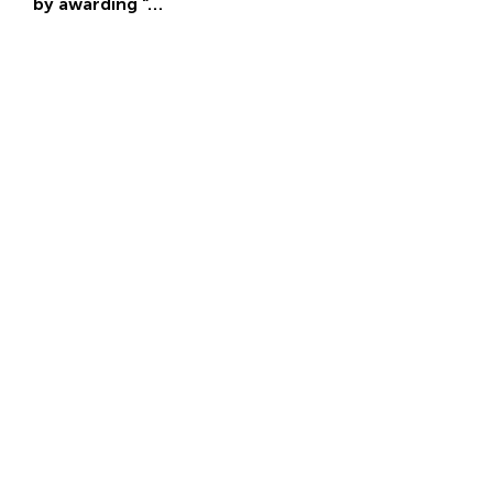
by awarding “…