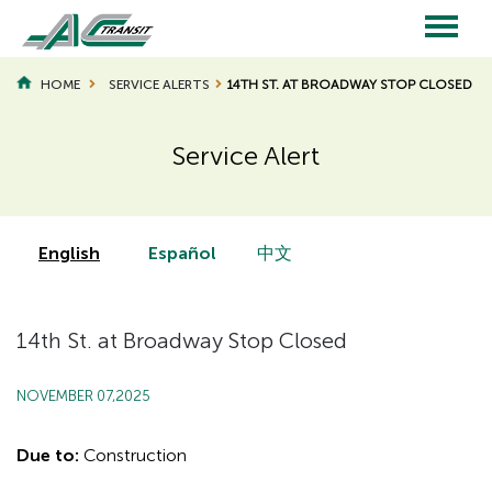
Skip
to
main
Main
content
HOME
SERVICE ALERTS
14TH ST. AT BROADWAY STOP CLOSED
navigation
Service Alert
Page
Page
Title
Title
English
Español
中文
14th St. at Broadway Stop Closed
NOVEMBER 07,2025
Due to:
Construction