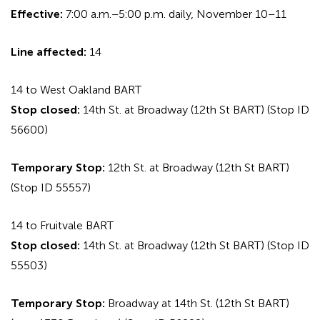
Effective:
7:00 a.m.–5:00 p.m. daily, November 10–11
Line affected:
14
14 to West Oakland BART
Stop closed:
14th St. at Broadway (12th St BART) (Stop ID
56600)
Temporary Stop:
12th St. at Broadway (12th St BART)
(Stop ID 55557)
14 to Fruitvale BART
Stop closed:
14th St. at Broadway (12th St BART) (Stop ID
55503)
Temporary Stop:
Broadway at 14th St. (12th St BART)