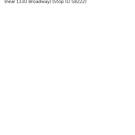
(near 1330 Broadway) (Stop ID 58222)