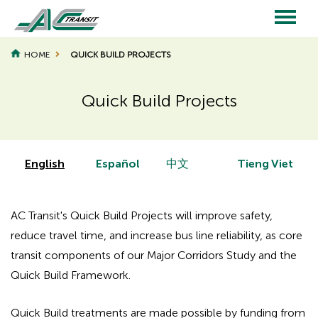
Skip
to
main
Main
content
HOME
QUICK BUILD PROJECTS
navigation
Quick Build Projects
Page
Page
Title
Title
English
Español
中文
Tieng Viet
AC Transit's Quick Build Projects will improve safety,
reduce travel time, and increase bus line reliability, as core
transit components of our Major Corridors Study and the
Quick Build Framework.
Quick Build treatments are made possible by funding from