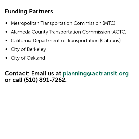
Hidden
Funding Partners
Hidden
heading
Metropolitan Transportation Commission (MTC)
for
heading
Alameda County Transportation Commission (ACTC)
ADA
for
California Department of Transportation (Caltrans)
ADA
City of Berkeley
City of Oakland
Contact: Email us at
planning@actransit.org
or call (510) 891-7262.