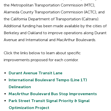
the Metropolitan Transportation Commission (MTC),
Alameda County Transportation Commission (ACTC), and
the California Department of Transportation (Caltrans).
Additional funding has been made available by the cities of
Berkeley and Oakland to improve operations along Durant
Avenue and International and MacArthur Boulevards.
Click the links below to learn about specific
improvements proposed for each corridor.
Durant Avenue Transit Lane
International Boulevard Tempo (Line 1T)
Delineation
MacArthur Boulevard Bus Stop Improvements
Park Street Transit Signal Priority & Signal
Optimization Project