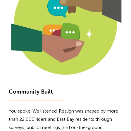
H
Community Built
i
d
You spoke. We listened. Realign was shaped by more
d
than 22,000 riders and East Bay residents through
e
surveys, public meetings, and on-the-ground