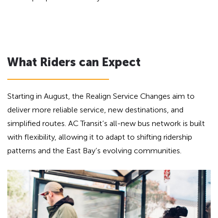
What Riders can Expect
Starting in August, the Realign Service Changes aim to
deliver more reliable service, new destinations, and
simplified routes. AC Transit’s all-new bus network is built
with flexibility, allowing it to adapt to shifting ridership
patterns and the East Bay’s evolving communities.