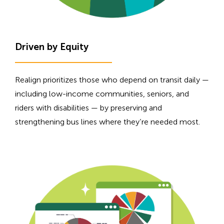
Driven by Equity
Realign prioritizes those who depend on transit daily —
including low-income communities, seniors, and
riders with disabilities — by preserving and
strengthening bus lines where they’re needed most.