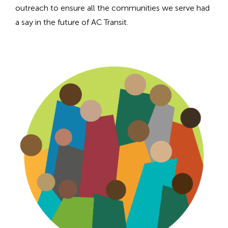
n
outreach to ensure all the communities we serve had
h
a say in the future of AC Transit.
e
a
d
i
n
g
f
o
r
A
D
A