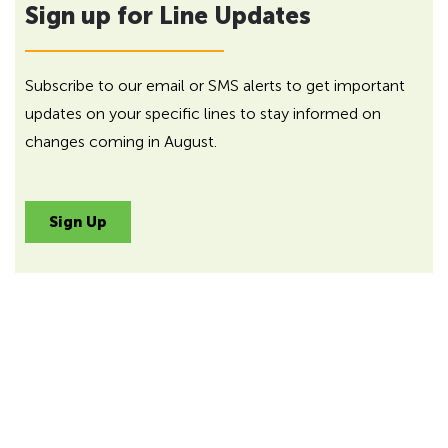
Sign up for Line Updates
Subscribe to our email or SMS alerts to get important
updates on your specific lines to stay informed on
changes coming in August.
Sign Up