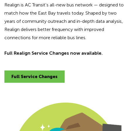
Realign is AC Transit’s all-new bus network — designed to
match how the East Bay travels today. Shaped by two
years of community outreach and in-depth data analysis,
Realign delivers better frequency with improved
connections for more reliable bus lines.
Full Realign Service Changes now available.
Full Service Changes