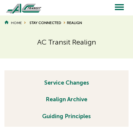
Skip
to
main
Main
content
HOME
STAY CONNECTED
REALIGN
BREADCRUMB
navigation
AC Transit Realign
Page
Page
Title
Title
H
Service Changes
H
i
d
i
Realign Archive
d
d
e
d
Guiding Principles
n
e
h
n
e