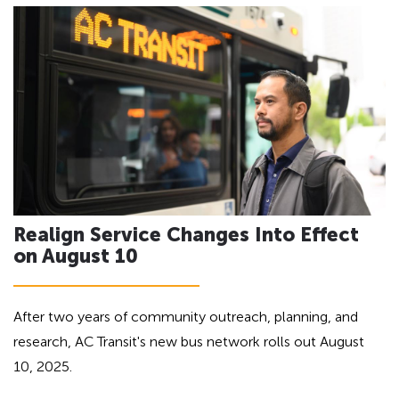
h
a
d
e
i
a
n
d
g
i
f
n
o
g
r
A
f
D
o
A
Realign Service Changes Into Effect
r
on August 10
A
D
A
After two years of community outreach, planning, and
research, AC Transit's new bus network rolls out August
10, 2025.