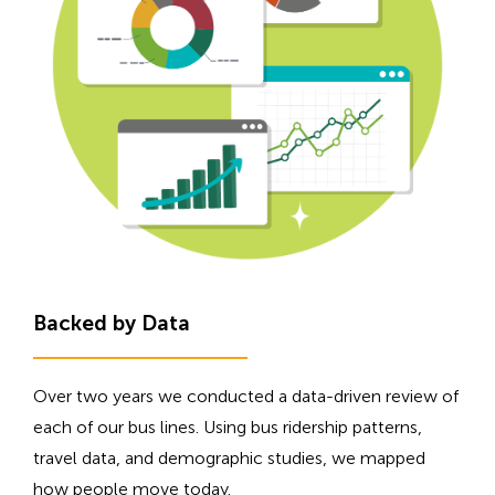
Backed by Data
Over two years we conducted a data-driven review of
each of our bus lines. Using bus ridership patterns,
travel data, and demographic studies, we mapped
how people move today.