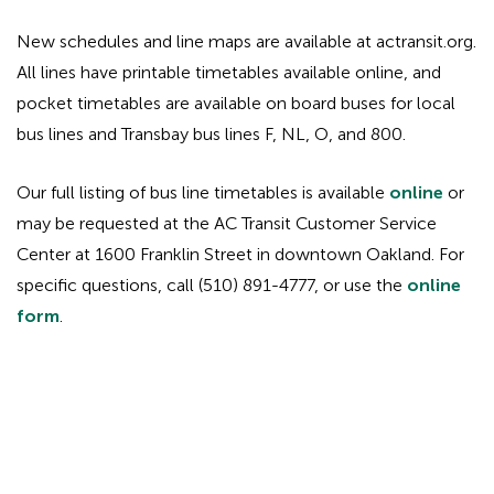
New schedules and line maps are available at actransit.org.
All lines have printable timetables available online, and
pocket timetables are available on board buses for local
bus lines and Transbay bus lines F, NL, O, and 800.
Our full listing of bus line timetables is available
online
or
may be requested at the AC Transit Customer Service
Center at 1600 Franklin Street in downtown Oakland. For
specific questions, call (510) 891-4777, or use the
online
form
.