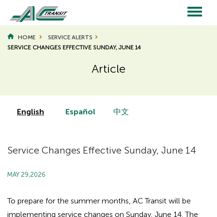
Skip
to
main
Main
content
HOME
SERVICE ALERTS
SERVICE CHANGES EFFECTIVE SUNDAY, JUNE 14
navigation
Article
Page
Page
Title
Title
English
Español
中文
Service Changes Effective Sunday, June 14
MAY 29,2026
To prepare for the summer months, AC Transit will be
implementing service changes on Sunday, June 14. The