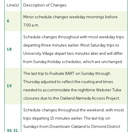
Line(s)
Description of Changes
Minor schedule changes weekday mornings before
6
7:00 a.m.
Schedule changes throughout with most weekday trips
departing three minutes earlier. Most Saturday trips to
18
University Village depart two minutes later and will differ
from Sunday/holiday schedules, which are unchanged.
The last trip to Fruitvale BART on Sunday through
Thursday adjusted to reflect the routing and times
19
needed to accommodate the nighttime Webster Tube
closures due to the Oakland Alameda Access Project.
Schedule changes throughout the weekend, with most
trips departing 15 minutes earlier. The last trip on
Sundays from Downtown Oakland to Dimond District
30
,
31