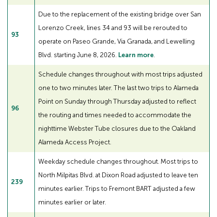
Due to the replacement of the existing bridge over San
Lorenzo Creek, lines 34 and 93 will be rerouted to
93
operate on Paseo Grande, Via Granada, and Lewelling
Blvd. starting June 8, 2026.
Learn more
.
Schedule changes throughout with most trips adjusted
one to two minutes later. The last two trips to Alameda
Point on Sunday through Thursday adjusted to reflect
96
the routing and times needed to accommodate the
nighttime Webster Tube closures due to the Oakland
Alameda Access Project.
Weekday schedule changes throughout. Most trips to
North Milpitas Blvd. at Dixon Road adjusted to leave ten
239
minutes earlier. Trips to Fremont BART adjusted a few
minutes earlier or later.