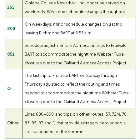
Ohlone College Newark will no longer be served on
251
weekends. Weekend schedule changes throughout.
On weekdays, minor schedule changes on last trip
800
leaving Richmond BART at 5:55 a.m.
Schedule adjustments in Alameda on trips to Fruitvale
851
BART to accommodate the nighttime Webster Tube
closures due to the Oakland Alameda Access Project.
The last trip to Fruitvale BART on Sunday through
Thursday adjusted to reflect the routing and times
O
needed to accommodate the nighttime Webster Tube
closures due to the Oakland Alameda Access Project
Lines 600–699, and trips on other routes (57, 72M, 76,
Other
93, 95, 97, and F) that provide extra service to schools,
are suspended for the summer.