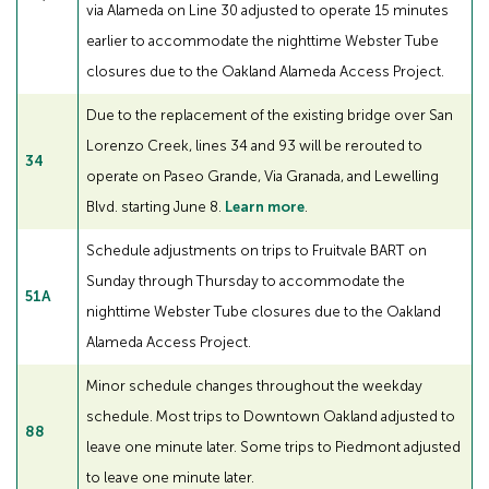
via Alameda on Line 30 adjusted to operate 15 minutes
earlier to accommodate the nighttime Webster Tube
closures due to the Oakland Alameda Access Project.
Due to the replacement of the existing bridge over San
Lorenzo Creek, lines 34 and 93 will be rerouted to
34
operate on Paseo Grande, Via Granada, and Lewelling
Blvd. starting June 8.
Learn more
.
Schedule adjustments on trips to Fruitvale BART on
Sunday through Thursday to accommodate the
51A
nighttime Webster Tube closures due to the Oakland
Alameda Access Project.
Minor schedule changes throughout the weekday
schedule. Most trips to Downtown Oakland adjusted to
88
leave one minute later. Some trips to Piedmont adjusted
to leave one minute later.