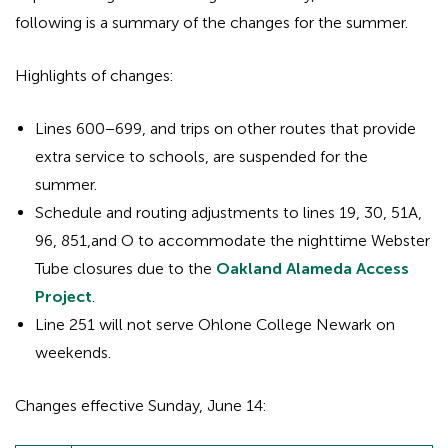
following is a summary of the changes for the summer.
Highlights of changes:
Lines 600–699, and trips on other routes that provide
extra service to schools, are suspended for the
summer.
Schedule and routing adjustments to lines 19, 30, 51A,
96, 851,and O to accommodate the nighttime Webster
Tube closures due to the
Oakland Alameda Access
Project
.
Line 251 will not serve Ohlone College Newark on
weekends.
Changes effective Sunday, June 14: