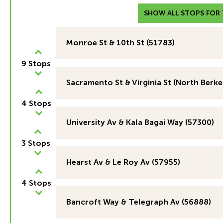
SHOW ALL STOPS FOR T
Monroe St & 10th St (51783)
9 Stops
Sacramento St & Virginia St (North Berke
4 Stops
University Av & Kala Bagai Way (57300)
3 Stops
Hearst Av & Le Roy Av (57955)
4 Stops
Bancroft Way & Telegraph Av (56888)