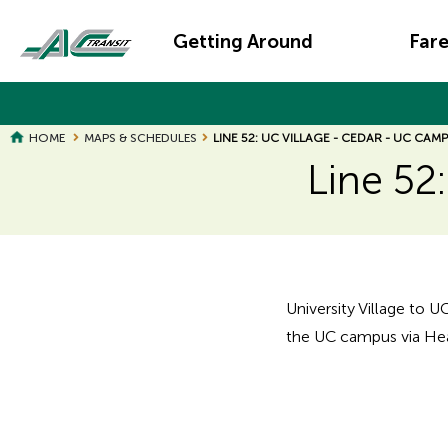
Skip
Main
to
Getting Around
Far
main
navigation
content
HOME
MAPS & SCHEDULES
LINE 52: UC VILLAGE - CEDAR - UC CAM
Line 52
Page
Page
Title
Title
University Village to U
the UC campus via Hea