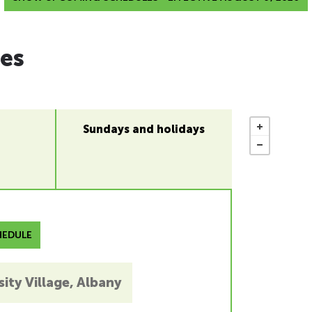
es
Sundays and holidays
EDULE
ity Village, Albany