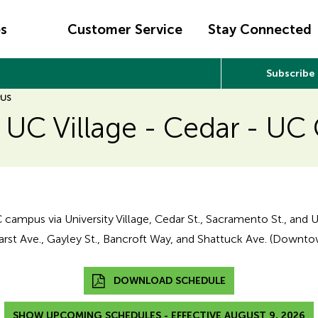
es
Customer Service
Stay Connected
Subscribe
PUS
: UC Village - Cedar - U
C campus via University Village, Cedar St., Sacramento St., and U
rst Ave., Gayley St., Bancroft Way, and Shattuck Ave. (Downto
DOWNLOAD SCHEDULE
SHOW UPCOMING SCHEDULES - EFFECTIVE AUGUST 9, 2026