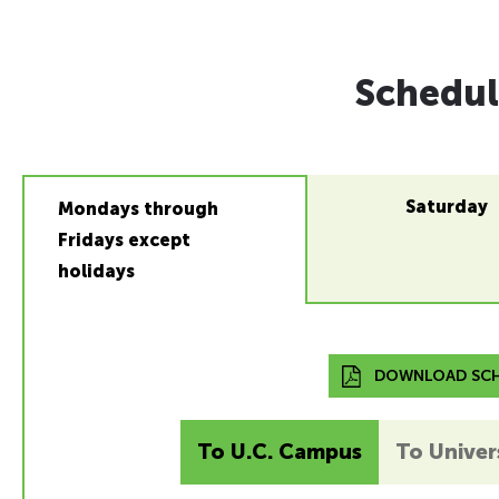
Schedul
Saturday
Mondays through
Fridays except
holidays
DOWNLOAD SCH
To U.C. Campus
To Univers