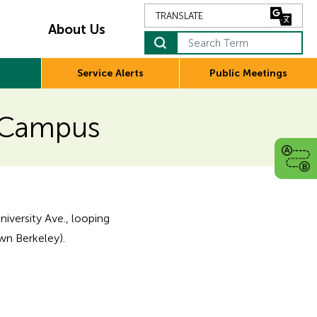
About Us
Search Term
Service Alerts
Public Meetings
C Campus
niversity Ave., looping
wn Berkeley).