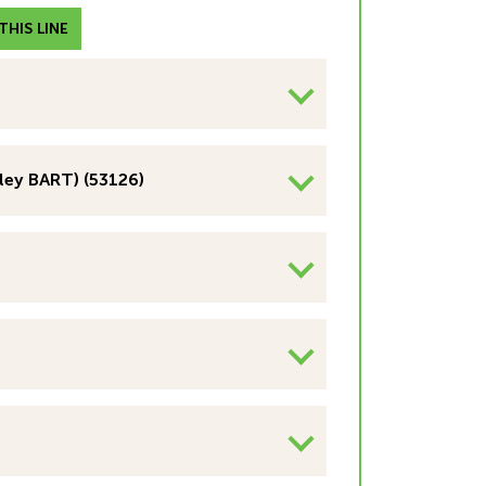
HIS LINE
ley BART) (53126)