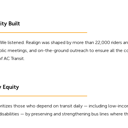
y Built
We listened. Realign was shaped by more than 22,000 riders an
ublic meetings, and on-the-ground outreach to ensure all the c
f AC Transit.
y Equity
oritizes those who depend on transit daily — including low-in
 disabilities — by preserving and strengthening bus lines where 