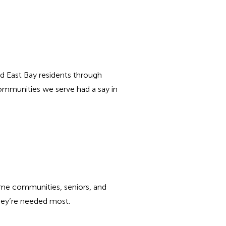
d East Bay residents through
ommunities we serve had a say in
come communities, seniors, and
they’re needed most.