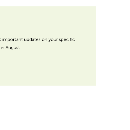
et important updates on your specific
in August.