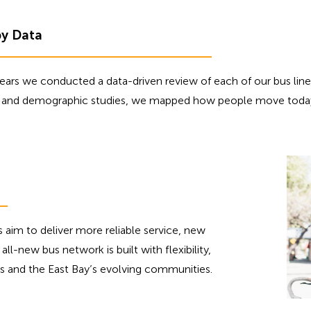
by Data
ars we conducted a data-driven review of each of our bus lines.
a, and demographic studies, we mapped how people move toda
s aim to deliver more reliable service, new
all-new bus network is built with flexibility,
erns and the East Bay’s evolving communities.