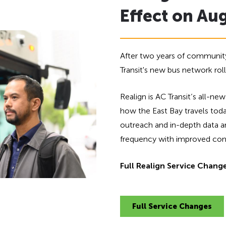
Effect on Au
After two years of community
Transit's new bus network rol
Realign is AC Transit’s all-
how the East Bay travels to
outreach and in-depth data ana
frequency with improved conne
Full Realign Service Chang
Full Service Changes