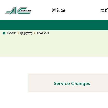
Skip
Main
to
周边游
票
main
navigation
content
BREADCRUMB
HOME
联系方式
REALIGN
Page
Page
Title
Title
Service Changes
H
H
i
i
d