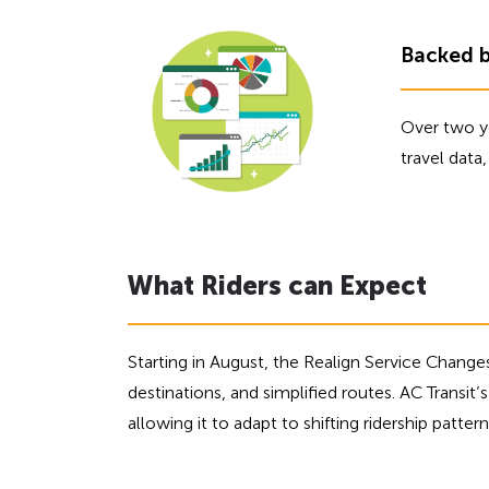
f
o
Backed 
r
A
D
Over two ye
A
travel dat
What Riders can Expect
Starting in August, the Realign Service Change
destinations, and simplified routes. AC Transit’s 
allowing it to adapt to shifting ridership patt