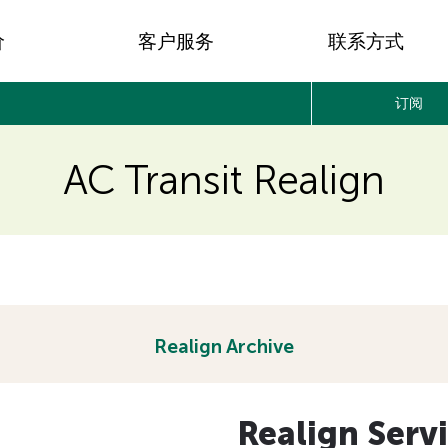
价
客户服务
联系方式
订阅
AC Transit Realign
Realign Archive
Realign Serv