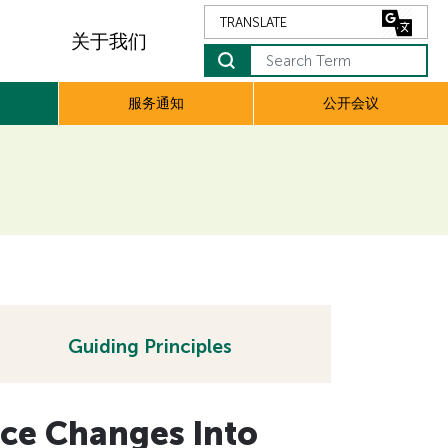
关于我们
Search Term
服务通知
公开会议
Guiding Principles
ice Changes Into