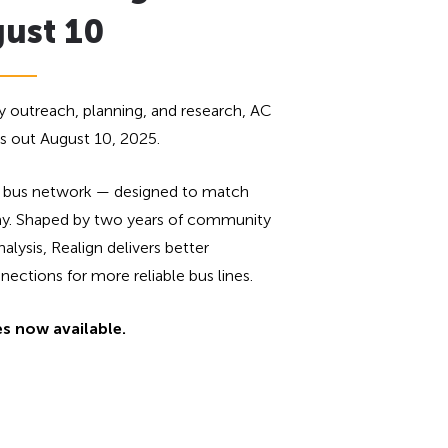
gust 10
 outreach, planning, and research, AC
ls out August 10, 2025.
new bus network — designed to match
day. Shaped by two years of community
lysis, Realign delivers better
ctions for more reliable bus lines.
es now available.