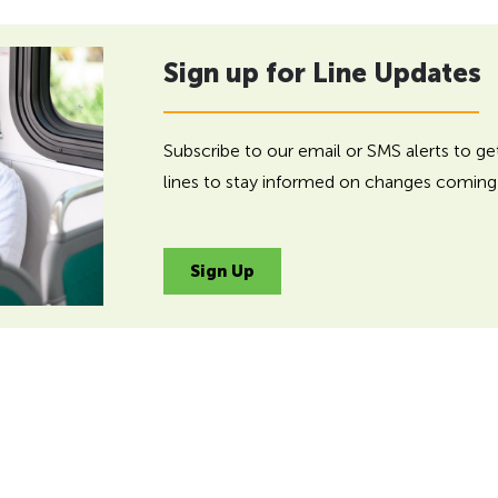
Sign up for Line Updates
Subscribe to our email or SMS alerts to g
lines to stay informed on changes coming 
Sign Up