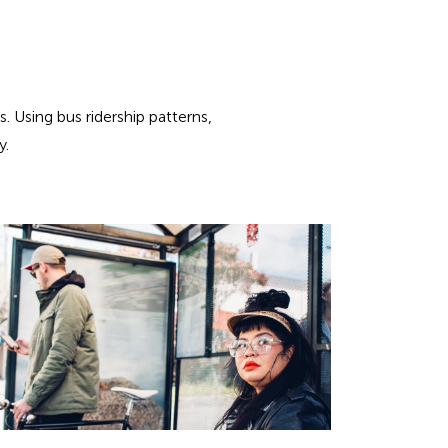
 Using bus ridership patterns,
y.