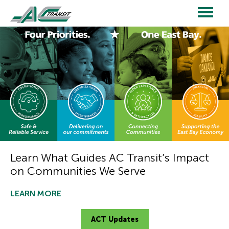
Skip
to
main
Main
content
navigation
Learn What Guides AC Transit’s Impact
on Communities We Serve
LEARN MORE
ACT Updates