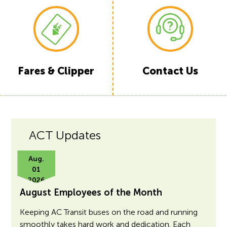
Fares & Clipper
Contact Us
ACT Updates
Aug.
01
2026
August Employees of the Month
Keeping AC Transit buses on the road and running
smoothly takes hard work and dedication. Each