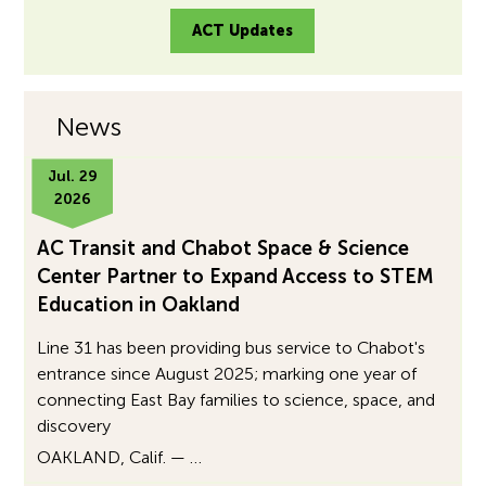
ACT Updates
News
Jul. 29
2026
AC Transit and Chabot Space & Science
Center Partner to Expand Access to STEM
Education in Oakland
Line 31 has been providing bus service to Chabot's
entrance since August 2025; marking one year of
connecting East Bay families to science, space, and
discovery
OAKLAND, Calif. — …