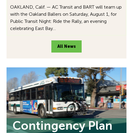
OAKLAND, Calif. — AC Transit and BART will team up
with the Oakland Ballers on Saturday, August 1, for
Public Transit Night: Ride the Rally, an evening
celebrating East Bay…
All News
Contingency Plan