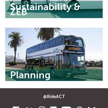
Sustainability &
ZEB
Planning
@RideACT