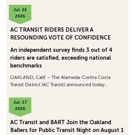
Jul. 22
2026
AC TRANSIT RIDERS DELIVER A
RESOUNDING VOTE OF CONFIDENCE
An independent survey finds 3 out of 4
riders are satisfied, exceeding national
benchmarks
OAKLAND, Calif. – The Alameda-Contra Costa
Transit District (AC Transit) announced today…
Jul. 17
2026
AC Transit and BART Join the Oakland
Ballers for Public Transit Night on August 1