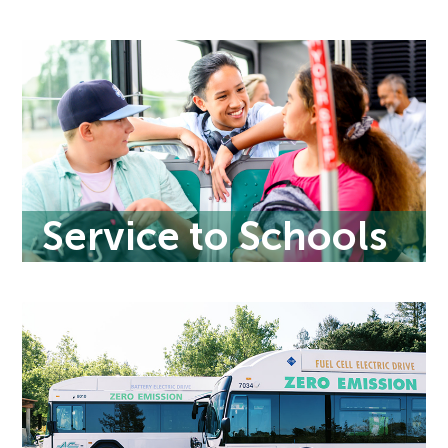
Service to Schools