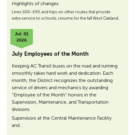
Highlights of changes:
Lines 600–699, and trips on other routes that provide
extra service to schools, resume for the fall.West Oakland…
Jul. 01
2026
July Employees of the Month
Keeping AC Transit buses on the road and running
smoothly takes hard work and dedication. Each
month, the District recognizes the outstanding
service of drivers and mechanics by awarding
“Employee of the Month” honors in the
Supervision, Maintenance, and Transportation
divisions.
Supervisors at the Central Maintenance Facility
and…