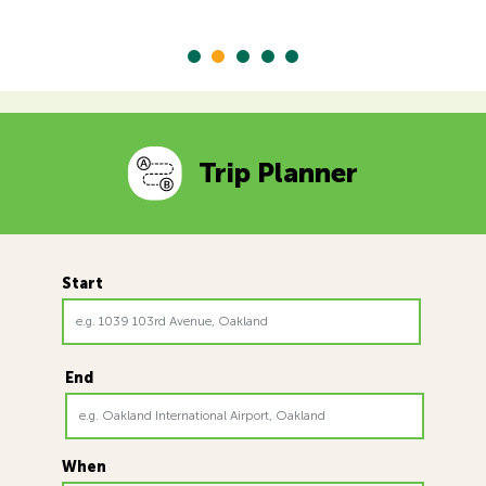
Trip Planner
Start
End
When