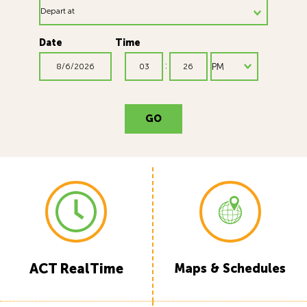
Date
Time
Time Minute
Time AM/PM
:
GO
ACT RealTime
Maps & Schedules