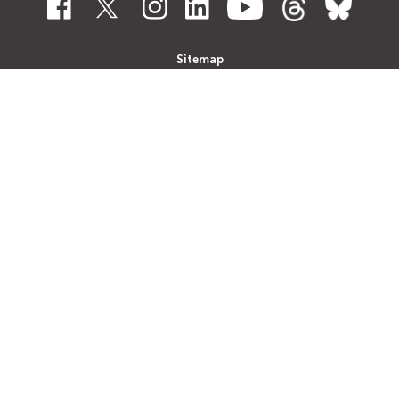
Sitemap
Contact Us
Disclaimer
Information found on this website can be
provided in an alternative format upon
request. Please contact Customer Service
at
510-891-4777
to speak to a
representative or to submit your request in
writing
click here
. AC Transit will do its best
to provide the requested alternative format
within a reasonable time.