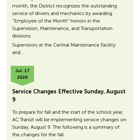
month, the District recognizes the outstanding
service of drivers and mechanics by awarding
“Employee of the Month” honors in the
Supervision, Maintenance, and Transportation
divisions.
Supervisors at the Central Maintenance Facility
and…
Jul. 17
2026
Service Changes Effective Sunday, August
9
To prepare for fall and the start of the school year,
AC Transit will be implementing service changes on
Sunday, August 9. The following is a summary of
the changes for the fall.